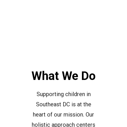
What We Do
Supporting children in
Southeast DC is at the
heart of our mission. Our
holistic approach centers