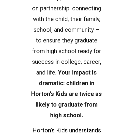
on partnership: connecting
with the child, their family,
school, and community –
to ensure they graduate
from high school ready for
success in college, career,
and life.
Your impact is
dramatic: children in
Horton’s Kids are twice as
likely to graduate from
high school.
Horton’s Kids understands