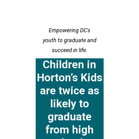
Empowering DC's
youth to graduate and
succeed in life.
Children in
Horton’s Kids
are twice as
likely to
graduate
from high