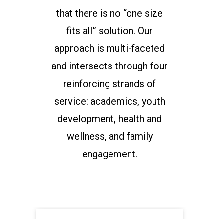
that there is no “one size
fits all” solution. Our
approach is multi-faceted
and intersects through four
reinforcing strands of
service: academics, youth
development, health and
wellness, and family
engagement.