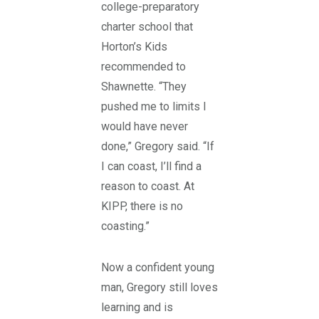
college-preparatory
charter school that
Horton’s Kids
recommended to
Shawnette. “They
pushed me to limits I
would have never
done,” Gregory said. “If
I can coast, I’ll find a
reason to coast. At
KIPP, there is no
coasting.”
Now a confident young
man, Gregory still loves
learning and is