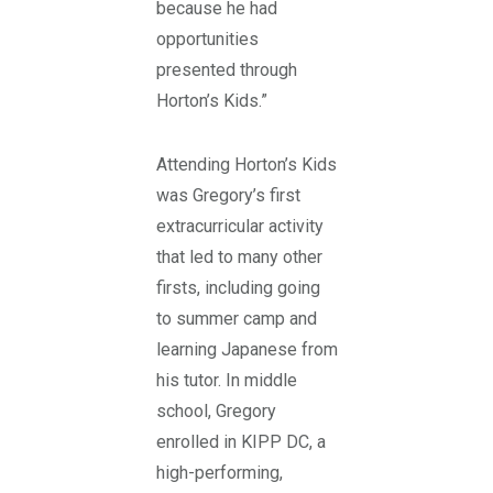
because he had
opportunities
presented through
Horton’s Kids.”
Attending Horton’s Kids
was Gregory’s first
extracurricular activity
that led to many other
firsts, including going
to summer camp and
learning Japanese from
his tutor. In middle
school, Gregory
enrolled in KIPP DC, a
high-performing,