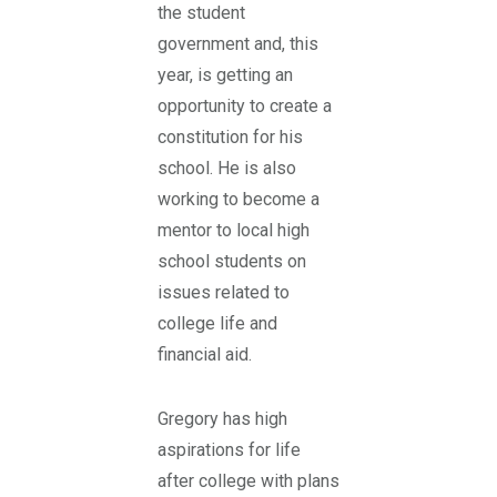
the student
government and, this
year, is getting an
opportunity to create a
constitution for his
school. He is also
working to become a
mentor to local high
school students on
issues related to
college life and
financial aid.
Gregory has high
aspirations for life
after college with plans