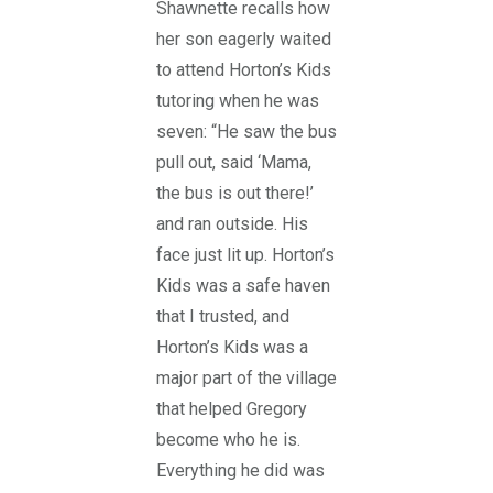
Shawnette recalls how
her son eagerly waited
to attend Horton’s Kids
tutoring when he was
seven: “He saw the bus
pull out, said ‘Mama,
the bus is out there!’
and ran outside. His
face just lit up. Horton’s
Kids was a safe haven
that I trusted, and
Horton’s Kids was a
major part of the village
that helped Gregory
become who he is.
Everything he did was