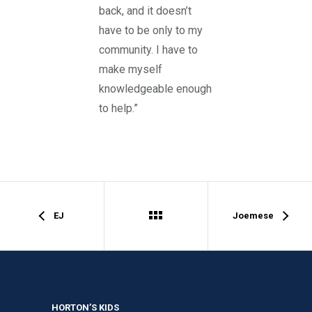
back, and it doesn’t
have to be only to my
community. I have to
make myself
knowledgeable enough
to help.”
EJ
Joemese
HORTON’S KIDS