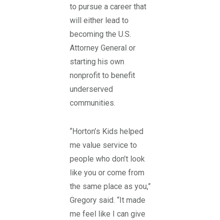
to pursue a career that
will either lead to
becoming the U.S.
Attorney General or
starting his own
nonprofit to benefit
underserved
communities.
“Horton’s Kids helped
me value service to
people who don’t look
like you or come from
the same place as you,”
Gregory said. “It made
me feel like I can give