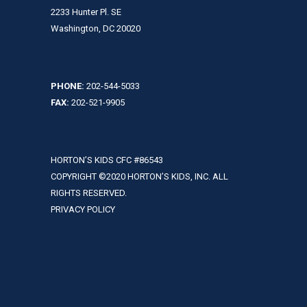
2233 Hunter Pl. SE
Washington, DC 20020
PHONE:
202-544-5033
FAX:
202-521-9905
HORTON’S KIDS CFC #86543
COPYRIGHT ©2020 HORTON’S KIDS, INC. ALL
RIGHTS RESERVED.
PRIVACY POLICY