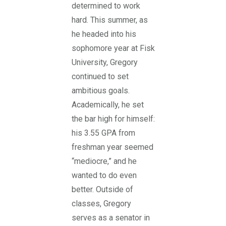
determined to work
hard. This summer, as
he headed into his
sophomore year at Fisk
University, Gregory
continued to set
ambitious goals.
Academically, he set
the bar high for himself:
his 3.55 GPA from
freshman year seemed
“mediocre,” and he
wanted to do even
better. Outside of
classes, Gregory
serves as a senator in