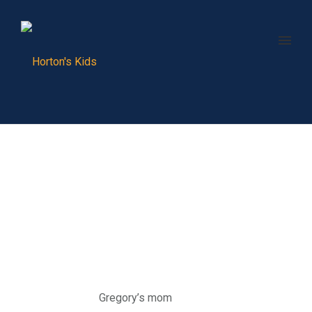
Gregory’s mom