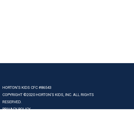
HORTON’S KIDS CFC #86543
COPYRIGHT ©2020 HORTON’S KIDS, INC. ALL RIGHTS
RESERVED.
PRIVACY POLICY