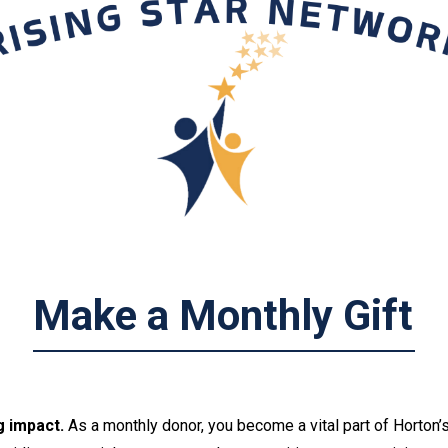
M
a
k
e
a
M
o
n
t
h
l
y
G
i
f
t
g impact.
A
s a monthly donor, you become a vital part of Horton’