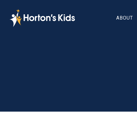
ABOUT