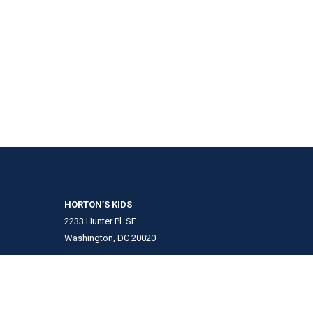
HORTON’S KIDS
2233 Hunter Pl. SE
Washington, DC 20020