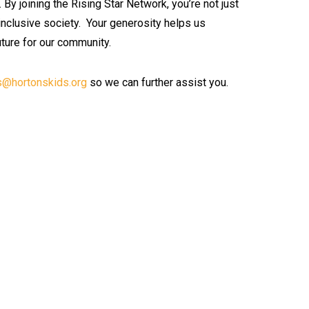
.
By joining the Rising Star Network, you’re not just
 inclusive society.
Your generosity helps us
uture for our community.
s@hortonskids.org
so we can further assist you.