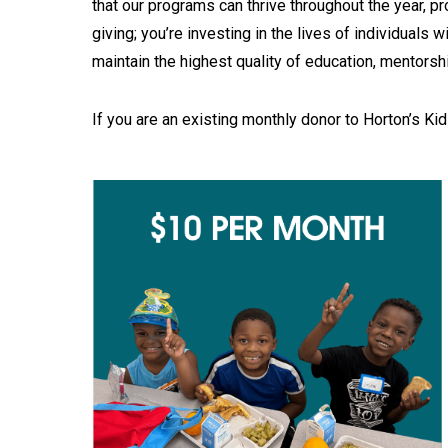
that our programs can thrive throughout the year, p
giving; you’re investing in the lives of individuals 
maintain the highest quality of education, mentorshi
If you are an existing monthly donor to Horton’s Kid