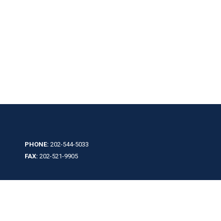
PHONE:
202-544-5033
FAX:
202-521-9905