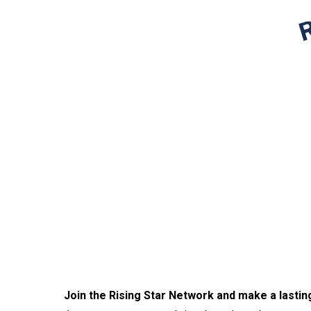
Join the Rising Star Network and make a lastin