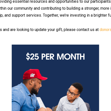
roviding essential resources and opportunities to our participants
within our community and contributing to building a stronger, more
p, and support services. Together, we’re investing in a brighter f
s and are looking to update your gift, please contact us at
donor