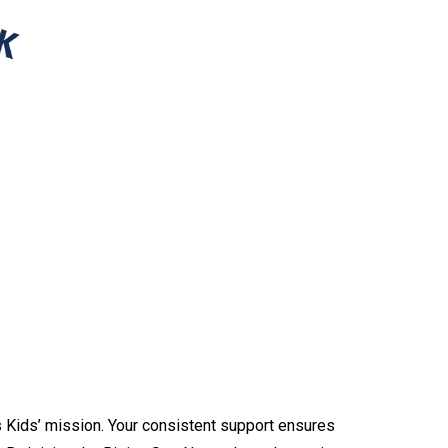
s Kids’ mission. Your consistent support ensures