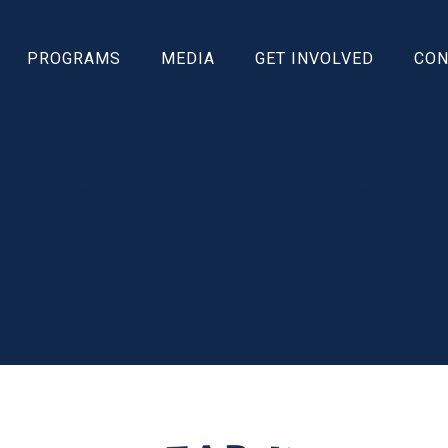
PROGRAMS
MEDIA
GET INVOLVED
CON
Join our Monthly Giving Circle