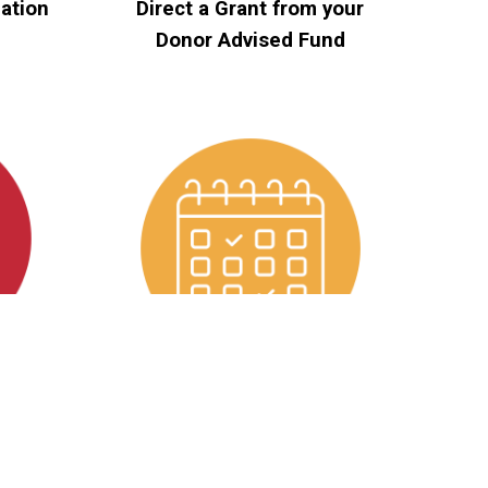
ation
Direct a Grant from your
Donor Advised Fund
eds
Become an Event Sponsor