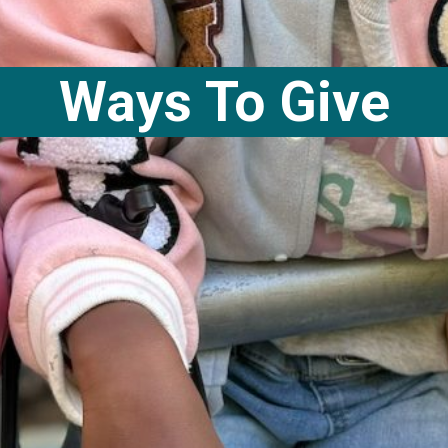
Ways To Give