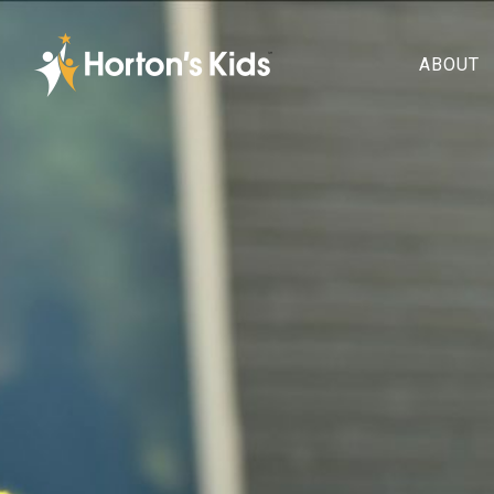
ABOUT