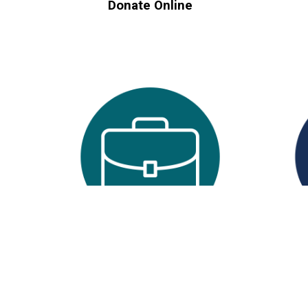
Donate Online
Workplace Giving