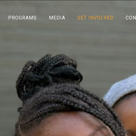
PROGRAMS
MEDIA
GET INVOLVED
CON