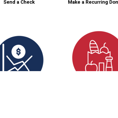
Send a Check
Make a Recurring Don
Donate Stock
Support In-Kind Ne