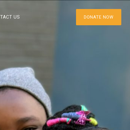
TACT US
DONATE NOW